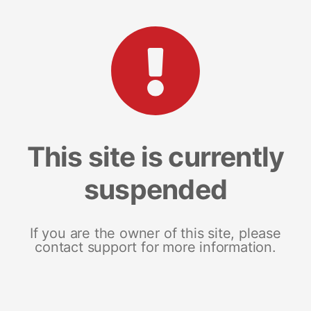
This site is currently
suspended
If you are the owner of this site, please
contact support for more information.