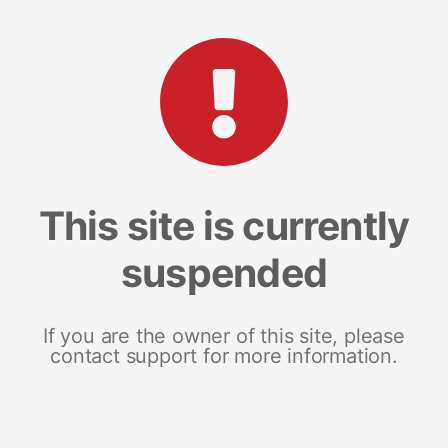
This site is currently
suspended
If you are the owner of this site, please
contact support for more information.